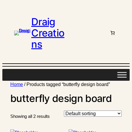
Draig
Creatio
ns
Home
/ Products tagged “butterfly design board”
butterfly design board
Showing all 2 results