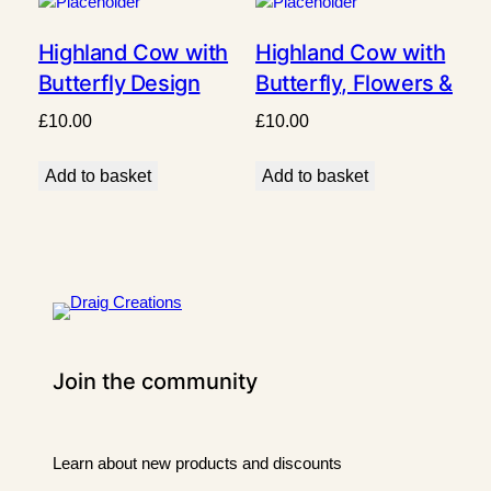
Highland Cow with
Highland Cow with
Butterfly Design
Butterfly, Flowers &
Grass Design
£
10.00
£
10.00
Add to basket
Add to basket
Join the community
Learn about new products and discounts