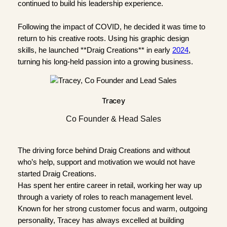
continued to build his leadership experience.
Following the impact of COVID, he decided it was time to
return to his creative roots. Using his graphic design
skills, he launched **Draig Creations** in early
2024
,
turning his long-held passion into a growing business.
Tracey
Co Founder & Head Sales
The driving force behind Draig Creations and without
who’s help, support and motivation we would not have
started Draig Creations.
Has spent her entire career in retail, working her way up
through a variety of roles to reach management level.
Known for her strong customer focus and warm, outgoing
personality, Tracey has always excelled at building