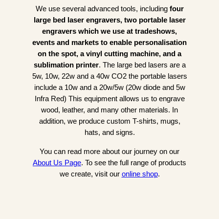
We use several advanced tools, including
four
large bed laser engravers, two portable laser
engravers which we use at tradeshows,
events and markets to enable personalisation
on the spot, a vinyl cutting machine, and a
sublimation printer
. The large bed lasers are a
5w, 10w, 22w and a 40w CO2 the portable lasers
include a 10w and a 20w/5w (20w diode and 5w
Infra Red) This equipment allows us to engrave
wood, leather, and many other materials. In
addition, we produce custom T-shirts, mugs,
hats, and signs.
You can read more about our journey on our
About Us Page
. To see the full range of products
we create, visit our
online shop
.