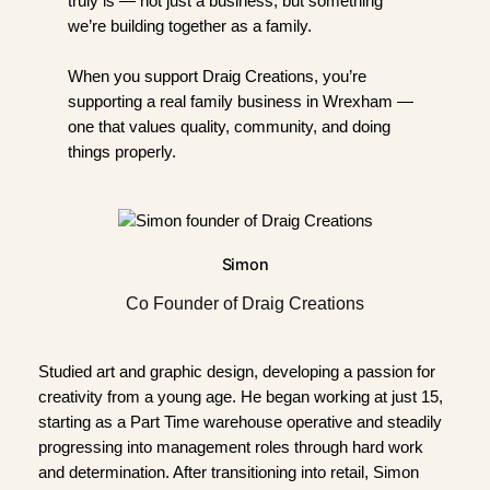
truly is — not just a business, but something
we’re building together as a family.
When you support Draig Creations, you’re
supporting a real family business in Wrexham —
one that values quality, community, and doing
things properly.
Simon
Co Founder of Draig Creations
Studied art and graphic design, developing a passion for
creativity from a young age. He began working at just 15,
starting as a Part Time warehouse operative and steadily
progressing into management roles through hard work
and determination. After transitioning into retail, Simon