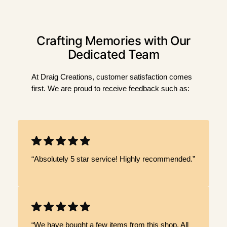
Crafting Memories with Our
Dedicated Team
At Draig Creations, customer satisfaction comes
first. We are proud to receive feedback such as:
“Absolutely 5 star service! Highly recommended.”
“We have bought a few items from this shop. All