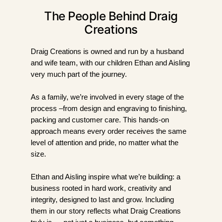
The People Behind Draig
Creations
Draig Creations is owned and run by a husband
and wife team, with our children Ethan and Aisling
very much part of the journey.
As a family, we’re involved in every stage of the
process –from design and engraving to finishing,
packing and customer care. This hands-on
approach means every order receives the same
level of attention and pride, no matter what the
size.
Ethan and Aisling inspire what we’re building: a
business rooted in hard work, creativity and
integrity, designed to last and grow. Including
them in our story reflects what Draig Creations