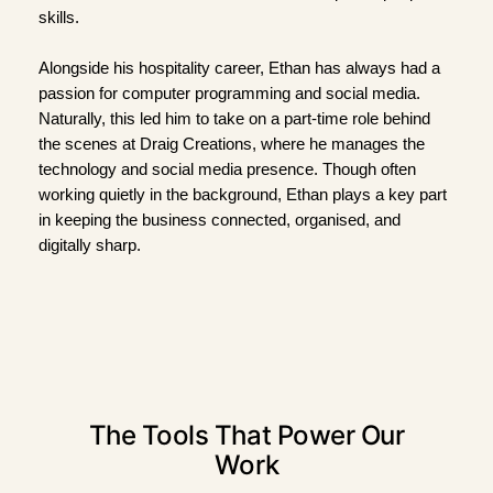
skills.
Alongside his hospitality career, Ethan has always had a
passion for computer programming and social media.
Naturally, this led him to take on a part-time role behind
the scenes at Draig Creations, where he manages the
technology and social media presence. Though often
working quietly in the background, Ethan plays a key part
in keeping the business connected, organised, and
digitally sharp.
The Tools That Power Our
Work