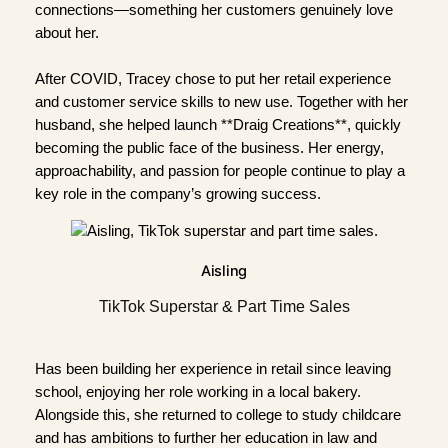
connections—something her customers genuinely love
about her.
After COVID, Tracey chose to put her retail experience
and customer service skills to new use. Together with her
husband, she helped launch **Draig Creations**, quickly
becoming the public face of the business. Her energy,
approachability, and passion for people continue to play a
key role in the company’s growing success.
Aisling
TikTok Superstar & Part Time Sales
Has been building her experience in retail since leaving
school, enjoying her role working in a local bakery.
Alongside this, she returned to college to study childcare
and has ambitions to further her education in law and