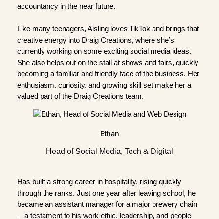
accountancy in the near future.
Like many teenagers, Aisling loves TikTok and brings that
creative energy into Draig Creations, where she’s
currently working on some exciting social media ideas.
She also helps out on the stall at shows and fairs, quickly
becoming a familiar and friendly face of the business. Her
enthusiasm, curiosity, and growing skill set make her a
valued part of the Draig Creations team.
Ethan
Head of Social Media, Tech & Digital
Has built a strong career in hospitality, rising quickly
through the ranks. Just one year after leaving school, he
became an assistant manager for a major brewery chain
—a testament to his work ethic, leadership, and people