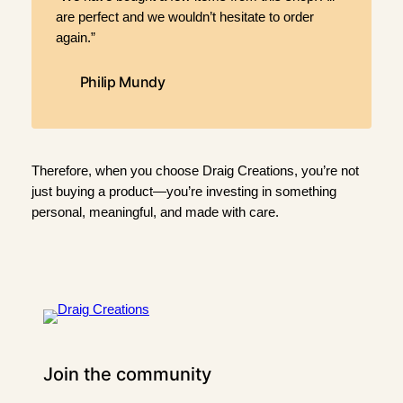
are perfect and we wouldn’t hesitate to order
again.”
Philip Mundy
Therefore, when you choose Draig Creations, you’re not
just buying a product—you’re investing in something
personal, meaningful, and made with care.
Join the community