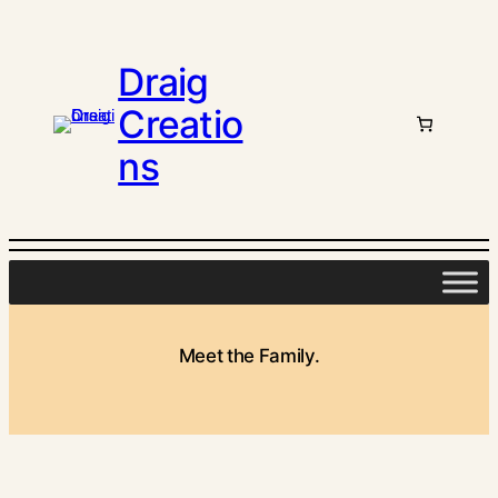
Skip
to
Draig
content
Creatio
ns
Meet the Family.