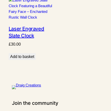
Laser Engraved
Slate Clock
Featuring a
£
30.00
Beautiful Fairy Face
– Enchanted Rustic
Add to basket
Wall Clock
Join the community