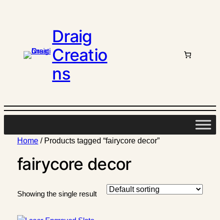
Draig
Creatio
ns
Home
/ Products tagged “fairycore decor”
fairycore decor
Showing the single result