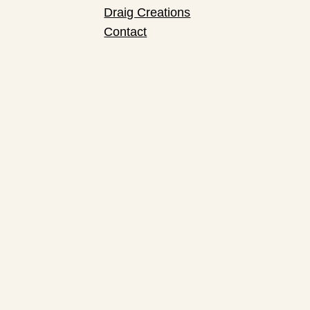
Draig Creations
Contact