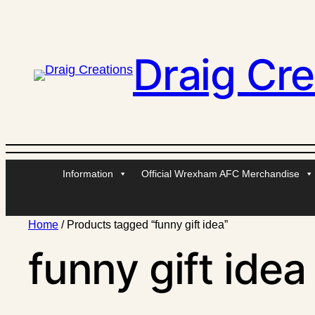
Draig Cre
Information
Official Wrexham AFC Merchandise
Home
/ Products tagged “funny gift idea”
funny gift idea