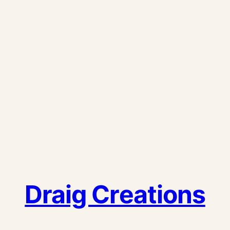
Draig Creations