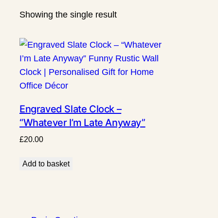
Showing the single result
Engraved Slate Clock –
“Whatever I’m Late Anyway”
Funny Rustic Wall Clock |
£
20.00
Personalised Gift for Home
Office Décor
Add to basket