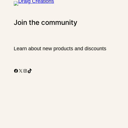
Join the community
Learn about new products and discounts
Facebook
X
Instagram
TikTok