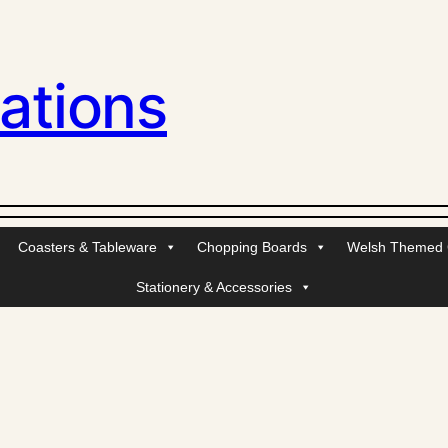
ations
Coasters & Tableware
Chopping Boards
Welsh Themed G
Stationery & Accessories