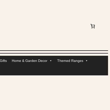
ifts
Home & Garden Decor
Themed Ranges