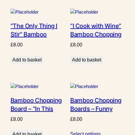
“The Only Thing I
“I Cook with Wine”
Stir” Bamboo
Bamboo Chopping
Chopping Board
Board
£
8.00
£
8.00
Add to basket
Add to basket
Bamboo Chopping
Bamboo Chopping
Board – “In This
Boards – Funny
Kitchen We Swear,
Highland Cow
£
8.00
£
8.00
Laugh & Burn Stuff”
Collection
Select options
Add to basket