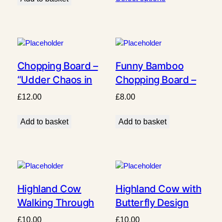
Chopping Board –
Funny Bamboo
“Udder Chaos in
Chopping Board –
the Kitchen”
“My Cooking Is So
£
12.00
£
8.00
Awesome Even the
Smoke Alarm Sings
Add to basket
Add to basket
Along” – Durable,
Knife-Friendly
Kitchen Gift
Highland Cow
Highland Cow with
Walking Through
Butterfly Design
Fence Design
£
10.00
£
10.00