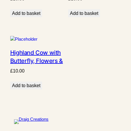
Add to basket
Add to basket
Highland Cow with
Butterfly, Flowers &
Grass Design
£
10.00
Add to basket