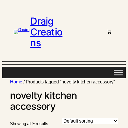
Draig
Creatio
ns
Home
/ Products tagged “novelty kitchen accessory”
novelty kitchen
accessory
Showing all 9 results