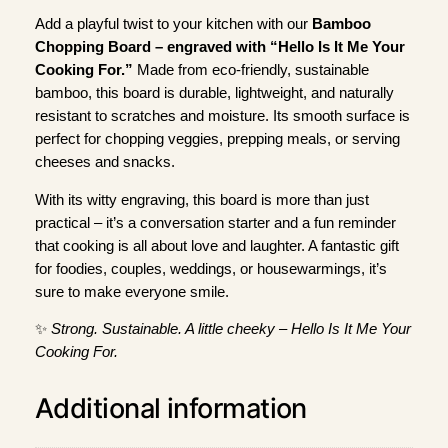
m
Add a playful twist to your kitchen with our
Bamboo
b
Chopping Board – engraved with “Hello Is It Me Your
o
Cooking For.”
Made from eco-friendly, sustainable
o
bamboo, this board is durable, lightweight, and naturally
C
resistant to scratches and moisture. Its smooth surface is
h
perfect for chopping veggies, prepping meals, or serving
o
cheeses and snacks.
p
With its witty engraving, this board is more than just
p
practical – it’s a conversation starter and a fun reminder
i
that cooking is all about love and laughter. A fantastic gift
n
for foodies, couples, weddings, or housewarmings, it’s
g
sure to make everyone smile.
B
o
✨
Strong. Sustainable. A little cheeky – Hello Is It Me Your
a
Cooking For.
r
d
Additional information
q
u