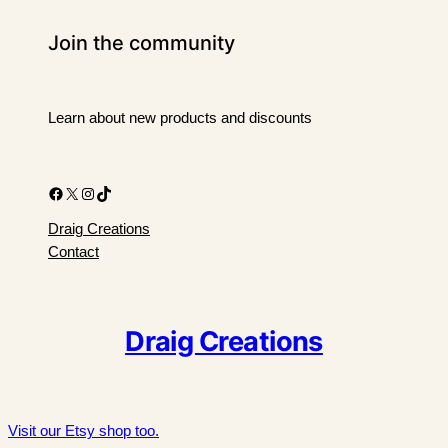
Join the community
Learn about new products and discounts
Facebook
X
Instagram
TikTok
Draig Creations
Contact
Draig Creations
Visit our Etsy shop too.