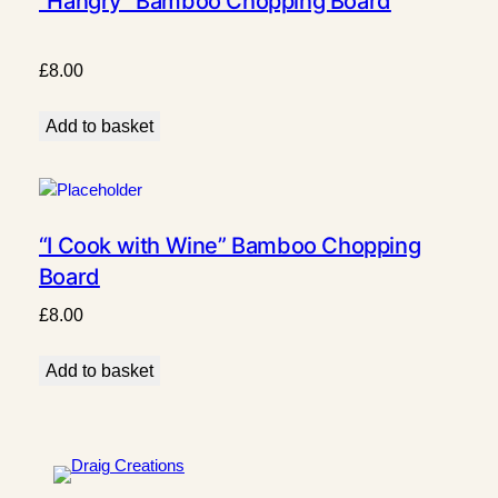
“Hangry” Bamboo Chopping Board
£
8.00
Add to basket
“I Cook with Wine” Bamboo Chopping
Board
£
8.00
Add to basket