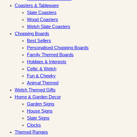
Coasters & Tableware
Slate Coasters
Wood Coasters
Welsh Slate Coasters
Chopping Boards
Best Sellers
Personalised Chopping Boards
Family Themed Boards
Hobbies & Interests
Celtic & Welsh
Fun & Cheeky
Animal Themed
Welsh Themed Gifts
Home & Garden Decor
Garden Signs
House Signs
Slate Signs
Clocks
Themed Ranges