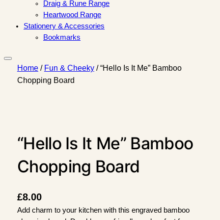
Draig & Rune Range
Heartwood Range
Stationery & Accessories
Bookmarks
Home
/
Fun & Cheeky
/ “Hello Is It Me” Bamboo
Chopping Board
“Hello Is It Me” Bamboo
Chopping Board
£
8.00
Add charm to your kitchen with this engraved bamboo