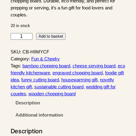
chopping board. Durable, eco-friendly, and perfect for
prepping or serving, it’s a fun gift for food lovers and
couples.
20 in stock
"
Add to basket
H
e
SKU:
CB-HIIMYCF
l
Category:
Fun & Cheeky
l
Tags:
bamboo chopping board
, 
cheese serving board
, 
eco
o
friendly kitchenware
, 
engraved chopping board
, 
foodie gift
I
idea
, 
funny cutting board
, 
housewarming gift
, 
novelty
s
kitchen gift
, 
sustainable cutting board
, 
wedding gift for
I
couples
, 
wooden chopping board
t
Description
M
e
Additional information
"
B
Description
a