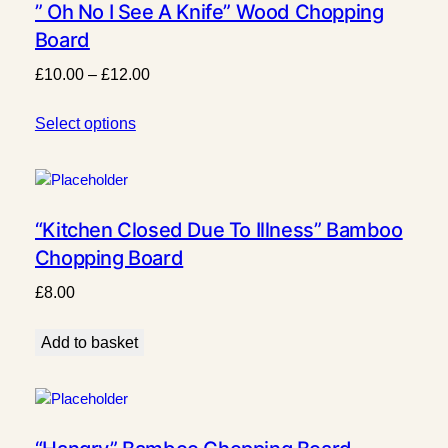
” Oh No I See A Knife” Wood Chopping
Board
Price
£
10.00
–
£
12.00
range:
Select options
£10.00
through
£12.00
“Kitchen Closed Due To Illness” Bamboo
Chopping Board
£
8.00
Add to basket