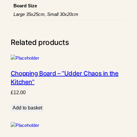
a
Board Size
n
Large 35x25cm, Small 30x20cm
t
i
t
y
Related products
Chopping Board – “Udder Chaos in the
Kitchen”
£
12.00
Add to basket