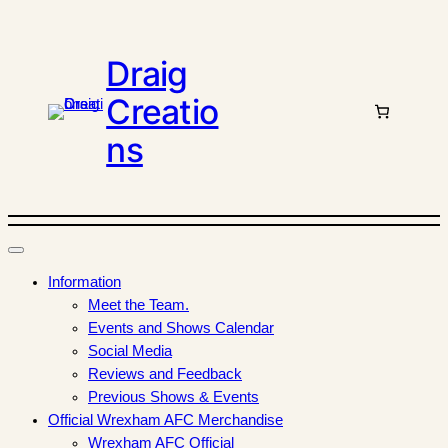
Draig
Creatio
ns
Information
Meet the Team.
Events and Shows Calendar
Social Media
Reviews and Feedback
Previous Shows & Events
Official Wrexham AFC Merchandise
Wrexham AFC Official