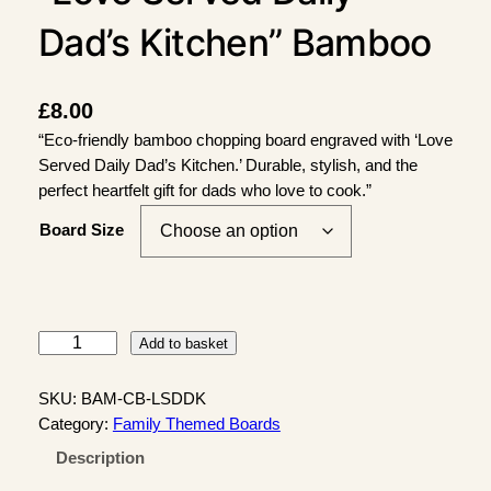
Dad’s Kitchen” Bamboo
Chopping Board
£
8.00
“Eco-friendly bamboo chopping board engraved with ‘Love
Served Daily Dad’s Kitchen.’ Durable, stylish, and the
perfect heartfelt gift for dads who love to cook.”
Board Size
"
Add to basket
L
o
SKU:
BAM-CB-LSDDK
v
Category:
Family Themed Boards
e
Description
S