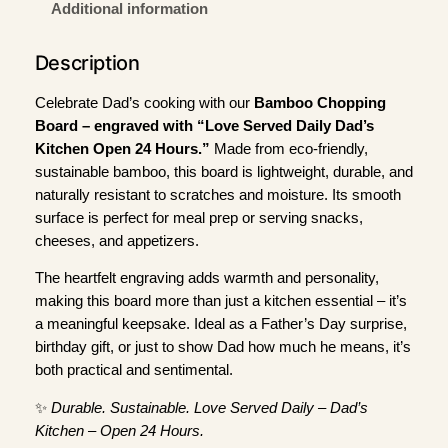
e
Additional information
r
v
Description
e
d
Celebrate Dad’s cooking with our
Bamboo Chopping
D
Board – engraved with “Love Served Daily Dad’s
a
Kitchen Open 24 Hours.”
Made from eco-friendly,
i
sustainable bamboo, this board is lightweight, durable, and
l
naturally resistant to scratches and moisture. Its smooth
y
surface is perfect for meal prep or serving snacks,
D
cheeses, and appetizers.
a
The heartfelt engraving adds warmth and personality,
d
making this board more than just a kitchen essential – it’s
'
a meaningful keepsake. Ideal as a Father’s Day surprise,
s
birthday gift, or just to show Dad how much he means, it’s
K
both practical and sentimental.
i
t
✨
Durable. Sustainable. Love Served Daily – Dad’s
c
Kitchen – Open 24 Hours.
h