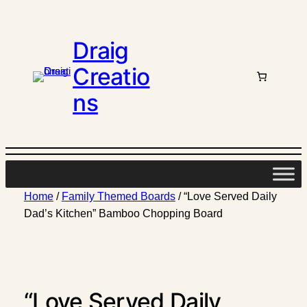
Draig
Creatio
ns
Home
/
Family Themed Boards
/ “Love Served Daily
Dad’s Kitchen” Bamboo Chopping Board
“Love Served Daily