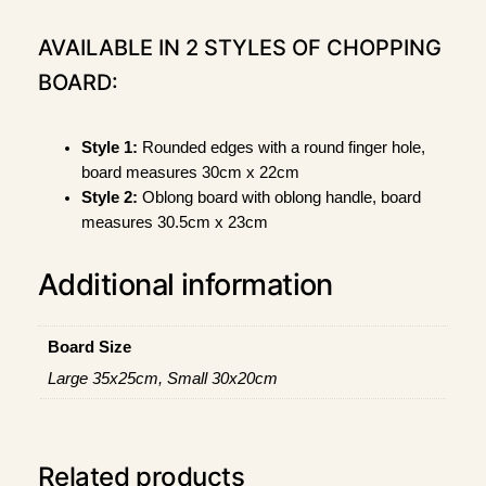
e
n
AVAILABLE IN 2 STYLES OF CHOPPING
"
BOARD:
B
a
m
Style 1:
Rounded edges with a round finger hole,
b
board measures 30cm x 22cm
o
Style 2:
Oblong board with oblong handle, board
o
measures 30.5cm x 23cm
C
h
Additional information
o
p
p
Board Size
i
Large 35x25cm, Small 30x20cm
n
g
B
o
Related products