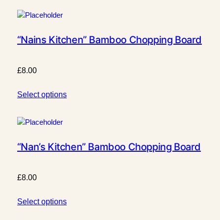
“Nains Kitchen” Bamboo Chopping Board
£
8.00
Select options
“Nan’s Kitchen” Bamboo Chopping Board
£
8.00
Select options