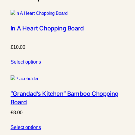
a
r
d
q
In A Heart Chopping Board
u
a
n
£
10.00
t
i
Select options
t
y
“Grandad’s Kitchen” Bamboo Chopping
Board
£
8.00
Select options