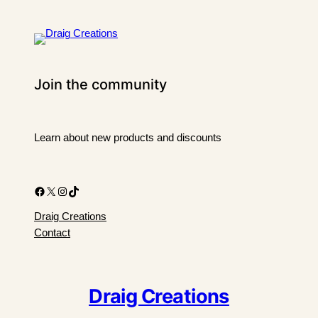
Join the community
Learn about new products and discounts
Facebook
X
Instagram
TikTok
Draig Creations
Contact
Draig Creations