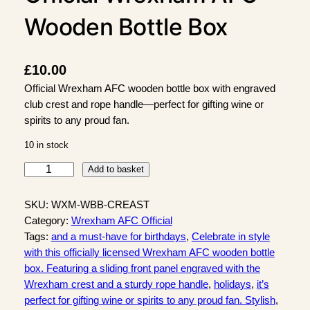
Wooden Bottle Box
£
10.00
Official Wrexham AFC wooden bottle box with engraved
club crest and rope handle—perfect for gifting wine or
spirits to any proud fan.
10 in stock
O
Add to basket
f
f
SKU:
WXM-WBB-CREAST
i
Category:
Wrexham AFC Official
c
Tags:
and a must-have for birthdays
, 
Celebrate in style
i
with this officially licensed Wrexham AFC wooden bottle
a
box. Featuring a sliding front panel engraved with the
l
Wrexham crest and a sturdy rope handle
, 
holidays
, 
it’s
W
perfect for gifting wine or spirits to any proud fan. Stylish
, 