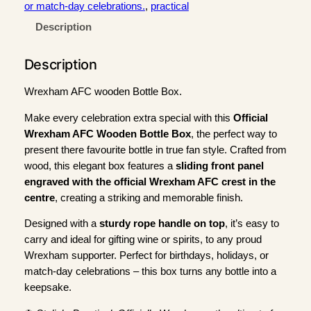
r
or match-day celebrations.
, 
practical
e
Description
x
h
Description
a
m
Wrexham AFC wooden Bottle Box.
A
F
Make every celebration extra special with this
Official
C
Wrexham AFC Wooden Bottle Box
, the perfect way to
W
present there favourite bottle in true fan style. Crafted from
o
wood, this elegant box features a
sliding front panel
o
engraved with the official Wrexham AFC crest in the
d
centre
, creating a striking and memorable finish.
e
Designed with a
sturdy rope handle on top
, it’s easy to
n
carry and ideal for gifting wine or spirits, to any proud
B
Wrexham supporter. Perfect for birthdays, holidays, or
o
match-day celebrations – this box turns any bottle into a
t
keepsake.
t
l