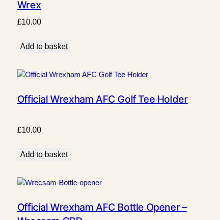
Wrex
£
10.00
Add to basket
Official Wrexham AFC Golf Tee Holder
£
10.00
Add to basket
Official Wrexham AFC Bottle Opener –