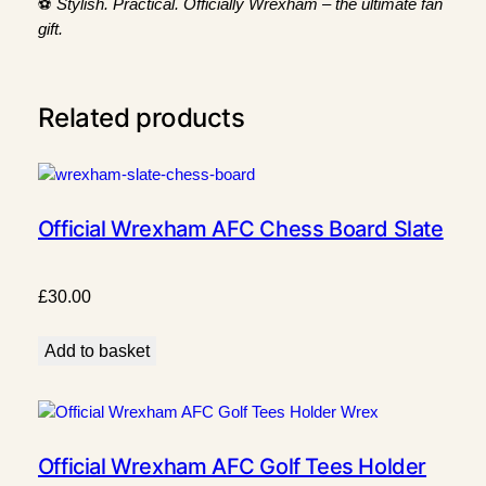
⚽
Stylish. Practical. Officially Wrexham – the ultimate fan
e
gift.
B
o
x
Related products
q
u
a
n
t
Official Wrexham AFC Chess Board Slate
i
t
y
£
30.00
Add to basket
Official Wrexham AFC Golf Tees Holder