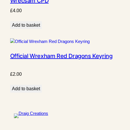
Wrecsam CPD
£
4.00
Add to basket
Official Wrexham Red Dragons Keyring
£
2.00
Add to basket