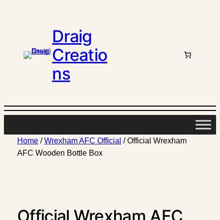
Draig
Creatio
ns
Home
/
Wrexham AFC Official
/ Official Wrexham
AFC Wooden Bottle Box
Official Wrexham AFC