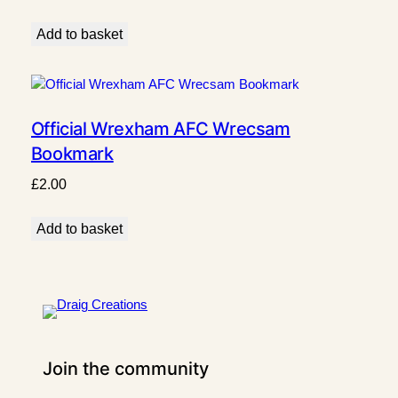
Add to basket
Official Wrexham AFC Wrecsam
Bookmark
£
2.00
Add to basket
Join the community