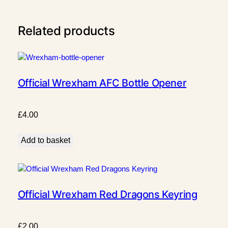
q
u
Related products
a
n
t
i
t
Official Wrexham AFC Bottle Opener
y
£
4.00
Add to basket
Official Wrexham Red Dragons Keyring
£
2.00