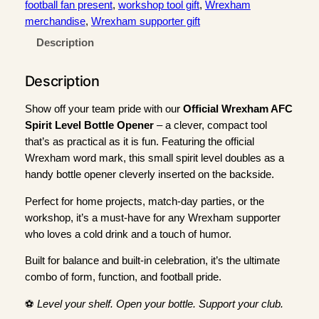
r
football fan present
, 
workshop tool gift
, 
Wrexham
e
merchandise
, 
Wrexham supporter gift
x
Description
h
a
Description
m
A
Show off your team pride with our
Official Wrexham AFC
F
Spirit Level Bottle Opener
– a clever, compact tool
C
that’s as practical as it is fun. Featuring the official
S
Wrexham word mark, this small spirit level doubles as a
p
handy bottle opener cleverly inserted on the backside.
i
r
Perfect for home projects, match-day parties, or the
i
workshop, it’s a must-have for any Wrexham supporter
t
who loves a cold drink and a touch of humor.
L
Built for balance and built-in celebration, it’s the ultimate
e
combo of form, function, and football pride.
v
e
⚽
Level your shelf. Open your bottle. Support your club.
l