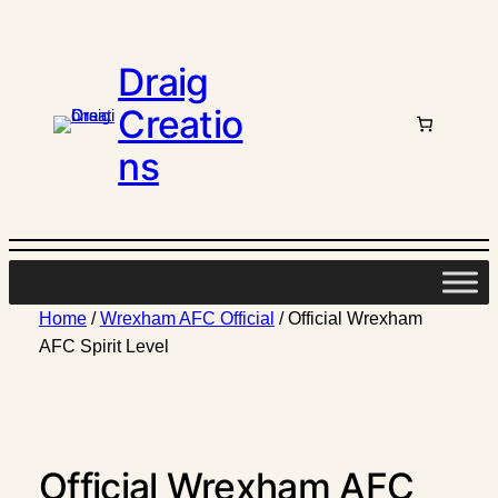
Draig
Creatio
ns
Home
/
Wrexham AFC Official
/ Official Wrexham
AFC Spirit Level
Official Wrexham AFC