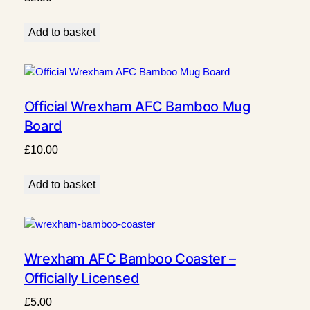
Add to basket
Official Wrexham AFC Bamboo Mug
Board
£
10.00
Add to basket
Wrexham AFC Bamboo Coaster –
Officially Licensed
£
5.00