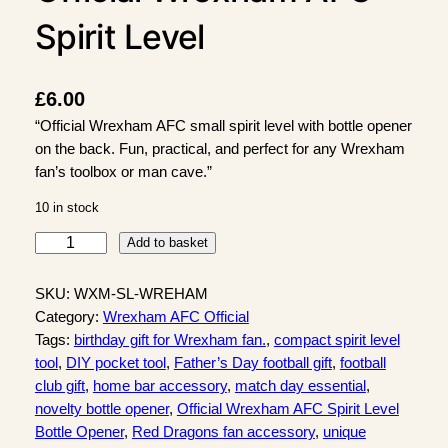
Spirit Level
£
6.00
“Official Wrexham AFC small spirit level with bottle opener
on the back. Fun, practical, and perfect for any Wrexham
fan’s toolbox or man cave.”
10 in stock
O
Add to basket
f
f
SKU:
WXM-SL-WREHAM
i
Category:
Wrexham AFC Official
c
Tags:
birthday gift for Wrexham fan.
, 
compact spirit level
i
tool
, 
DIY pocket tool
, 
Father’s Day football gift
, 
football
a
club gift
, 
home bar accessory
, 
match day essential
, 
l
novelty bottle opener
, 
Official Wrexham AFC Spirit Level
W
Bottle Opener
, 
Red Dragons fan accessory
, 
unique